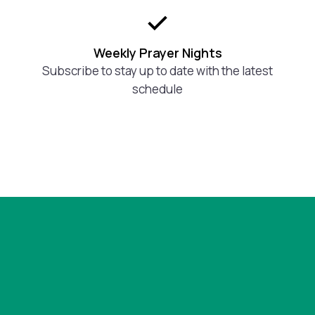
Weekly Prayer Nights
Subscribe to stay up to date with the latest
schedule