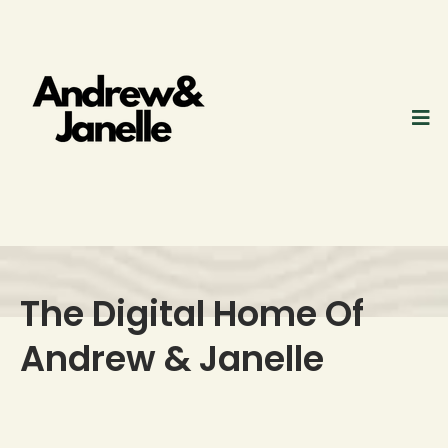
The Digital Home Of
Andrew & Janelle