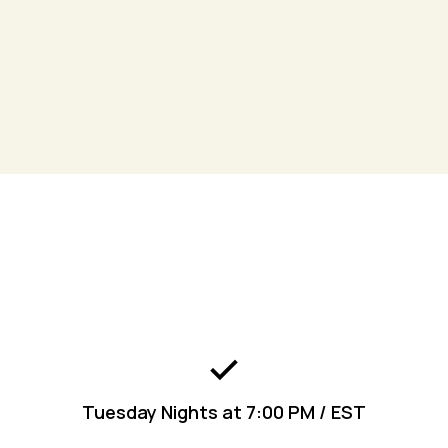
Join
the Kingdom Living App to get connected
today!
Engage
Tuesday Nights at 7:00 PM / EST