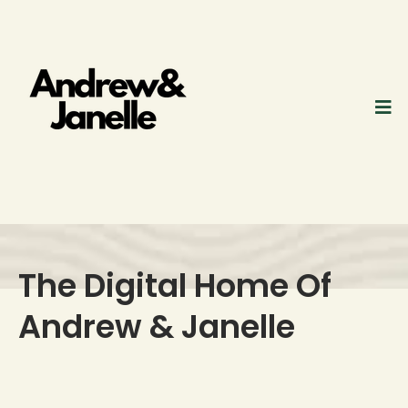
The Digital Home Of
Andrew & Janelle