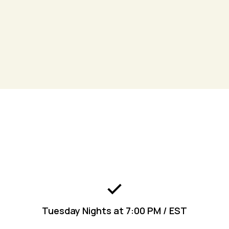
Join
the Kingdom Living App to get connected
today!
Engage
Tuesday Nights at 7:00 PM / EST