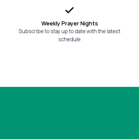
Weekly Prayer Nights
Subscribe to stay up to date with the latest
schedule